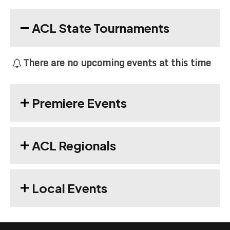
ACL State Tournaments
There are no upcoming events at this time
Premiere Events
ACL Regionals
Local Events