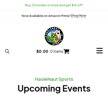
Buy 2 hoodies or more and get $10 off!
Shop Now
Now Available on Amazon Prime!
$
0.00
0 items
HaoleNaut Sports
Upcoming Events