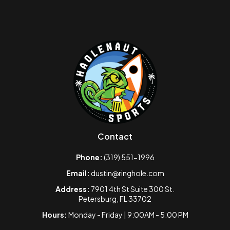
Contact
Phone:
(319) 551-1996
Email:
dustin@ringhole.com
Address:
7901 4th St Suite 300 St.
Petersburg, FL 33702
Hours:
Monday - Friday | 9:00AM - 5:00 PM