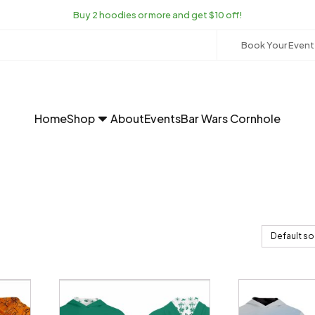
Buy 2 hoodies or more and get $10 off!
Book Your Event
Home
Shop
About
Events
Bar Wars Cornhole
This
This
product
product