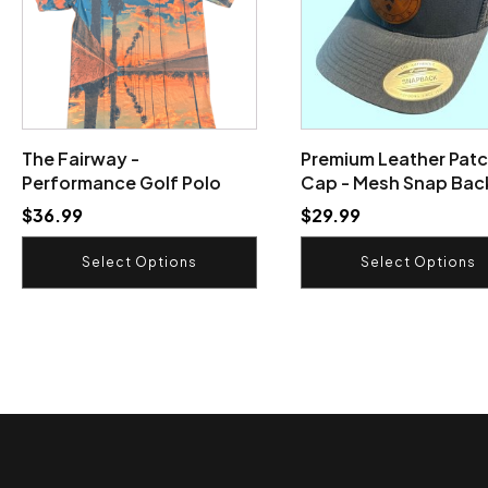
variants.
variants.
The
The
options
options
may
may
be
be
chosen
chosen
on
on
The Fairway -
Premium Leather Patc
the
the
Performance Golf Polo
Cap - Mesh Snap Bac
product
product
$
36.99
$
29.99
page
page
Select Options
Select Options