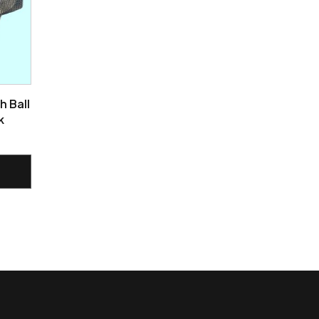
h Ball
k