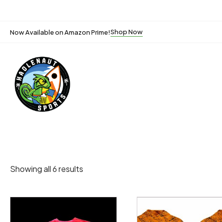
Shop Now
Now Available on Amazon Prime!
Showing all 6 results
This
This
product
product