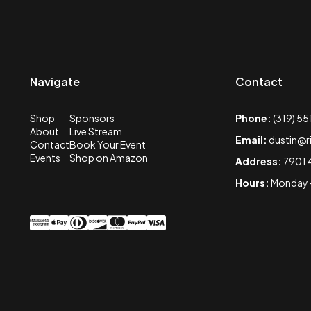
Navigate
Contact
Shop
Sponsors
Phone:
(319) 5
About
Live Stream
Email:
dustin@r
Contact
Book Your Event
Events
Shop on Amazon
Address:
7901 
Hours:
Monday -