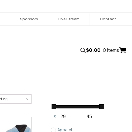
Sponsors
Live Stream
Contact
$
0.00
0 items
$
-
Minimum Price
Maximum Price
Apparel