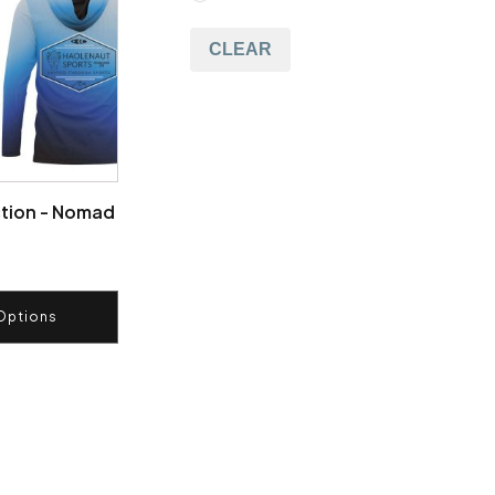
CLEAR
tion - Nomad
Options