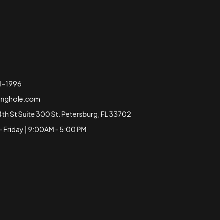
51-1996
inghole.com
4th St Suite 300 St. Petersburg, FL 33702
 Friday | 9:00AM - 5:00 PM