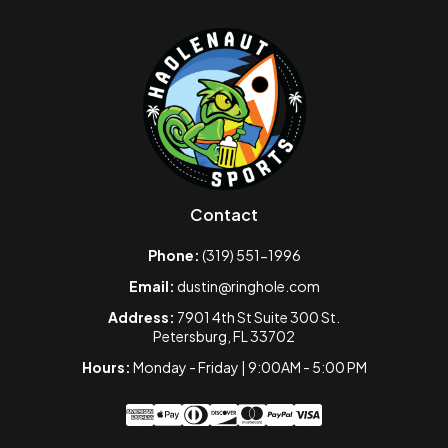
Contact
Phone:
(319) 551-1996
Email:
dustin@ringhole.com
Address:
7901 4th St Suite 300 St.
Petersburg, FL 33702
Hours:
Monday - Friday | 9:00AM - 5:00 PM