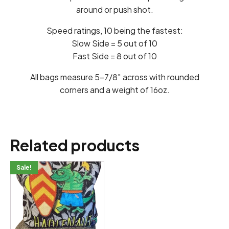
around or push shot.
Speed ratings, 10 being the fastest:
Slow Side = 5 out of 10
Fast Side = 8 out of 10
All bags measure 5-7/8″ across with rounded
corners and a weight of 16oz.
Related products
This
Sale!
product
has
multiple
variants.
The