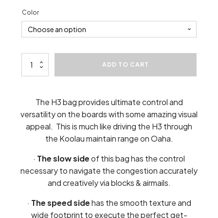
Color
H3
ADD TO CART
Cornhole
Bags
(4)
quantity
The H3 bag provides ultimate control and
versatility on the boards with some amazing visual
appeal. This is much like driving the H3 through
the Koolau maintain range on Oaha.
·
The slow side
of this bag has the control
necessary to navigate the congestion accurately
and creatively via blocks & airmails.
·
The speed side
has the smooth texture and
wide footprint to execute the perfect get-