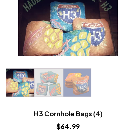
H3 Cornhole Bags (4)
$
64.99