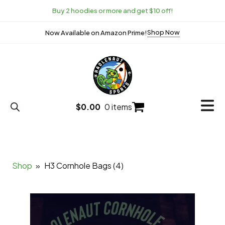
Buy 2 hoodies or more and get $10 off!
Shop Now
Now Available on Amazon Prime!
$
0.00
0 items
Shop
»
H3 Cornhole Bags (4)