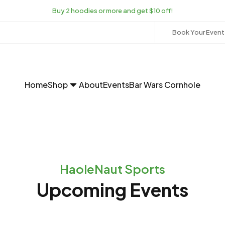
Buy 2 hoodies or more and get $10 off!
Book Your Event
Home
Shop
About
Events
Bar Wars Cornhole
HaoleNaut Sports
Upcoming Events