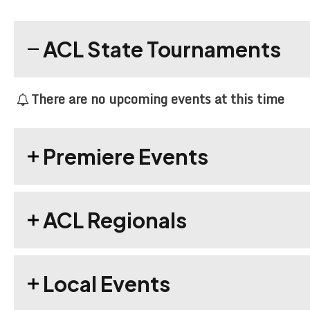
ACL State Tournaments
There are no upcoming events at this time
Premiere Events
ACL Regionals
Local Events