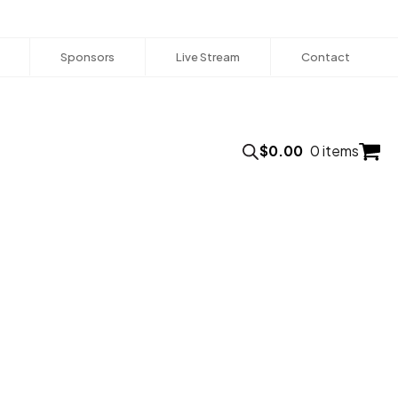
Sponsors
Live Stream
Contact
$
0.00
0 items