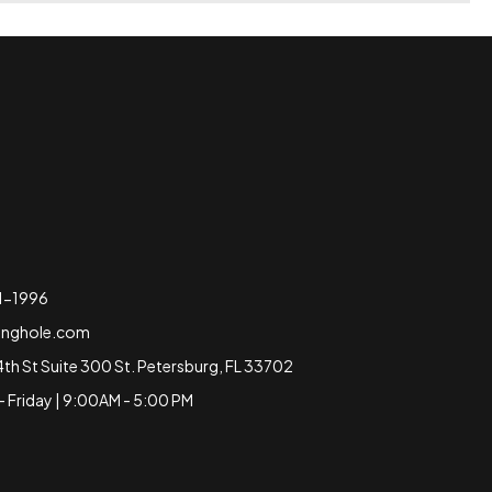
51-1996
inghole.com
4th St Suite 300 St. Petersburg, FL 33702
 Friday | 9:00AM - 5:00 PM