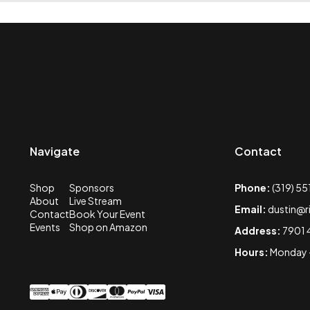
Navigate
Contact
Shop
Sponsors
Phone:
(319) 5
About
Live Stream
Email:
dustin@r
Contact
Book Your Event
Events
Shop on Amazon
Address:
7901 
Hours:
Monday -