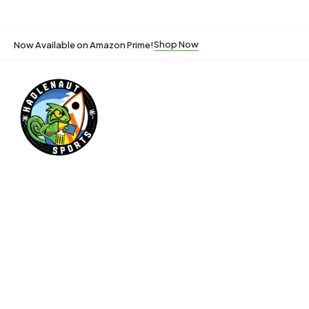
Shop Now
Now Available on Amazon Prime!